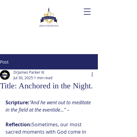
Post
DrJames Parker III
Jul 30, 2025
1 min read
Title: Anchored in the Night.
Scripture:
"And he went out to meditate 
in the field at the eventide..."
 – 
Reflection:
Sometimes, our most 
sacred moments with God come in 