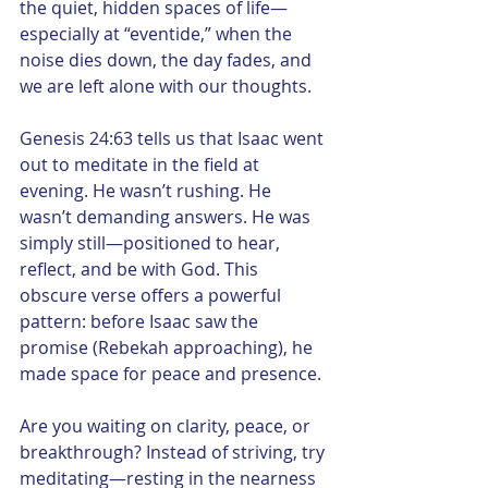
the quiet, hidden spaces of life—
especially at “eventide,” when the 
noise dies down, the day fades, and 
we are left alone with our thoughts.
Genesis 24:63 tells us that Isaac went 
out to meditate in the field at 
evening. He wasn’t rushing. He 
wasn’t demanding answers. He was 
simply still—positioned to hear, 
reflect, and be with God. This 
obscure verse offers a powerful 
pattern: before Isaac saw the 
promise (Rebekah approaching), he 
made space for peace and presence.
Are you waiting on clarity, peace, or 
breakthrough? Instead of striving, try 
meditating—resting in the nearness 