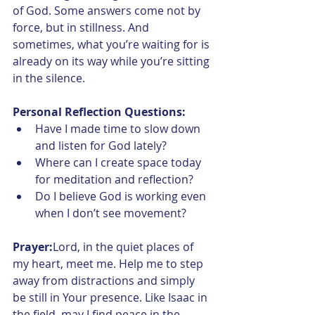
of God. Some answers come not by 
force, but in stillness. And 
sometimes, what you’re waiting for is 
already on its way while you’re sitting 
in the silence.
Personal Reflection Questions:
Have I made time to slow down 
and listen for God lately?
Where can I create space today 
for meditation and reflection?
Do I believe God is working even 
when I don’t see movement?
Prayer:
Lord, in the quiet places of 
my heart, meet me. Help me to step 
away from distractions and simply 
be still in Your presence. Like Isaac in 
the field, may I find peace in the 