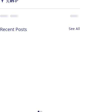
Recent Posts
See All