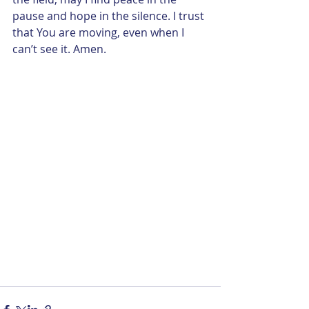
pause and hope in the silence. I trust 
that You are moving, even when I 
can’t see it. Amen.