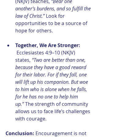
(NKJV) teaches, 
“Bear one 
another’s burdens, and so fulfill the 
law of Christ.”
 Look for 
opportunities to be a source of 
hope for others.
Together, We Are Stronger:
 Ecclesiastes 4:9–10 (NKJV) 
states, 
“Two are better than one, 
because they have a good reward 
for their labor. For if they fall, one 
will lift up his companion. But woe 
to him who is alone when he falls, 
for he has no one to help him 
up.”
 The strength of community 
allows us to face life’s challenges 
with courage.
Conclusion: 
Encouragement is not 