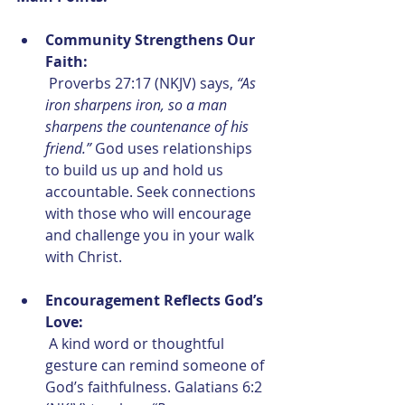
Community Strengthens Our 
Faith:
 Proverbs 27:17 (NKJV) says, 
“As 
iron sharpens iron, so a man 
sharpens the countenance of his 
friend.”
 God uses relationships 
to build us up and hold us 
accountable. Seek connections 
with those who will encourage 
and challenge you in your walk 
with Christ.
Encouragement Reflects God’s 
Love:
 A kind word or thoughtful 
gesture can remind someone of 
God’s faithfulness. Galatians 6:2 