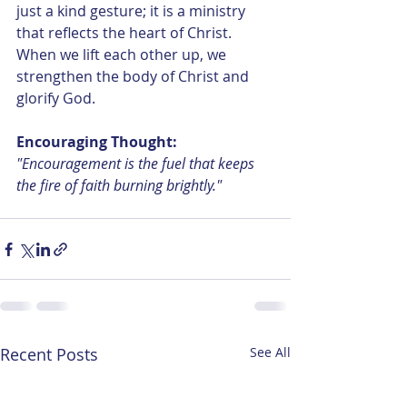
just a kind gesture; it is a ministry 
that reflects the heart of Christ. 
When we lift each other up, we 
strengthen the body of Christ and 
glorify God.
Encouraging Thought: 
"Encouragement is the fuel that keeps 
the fire of faith burning brightly."
Recent Posts
See All