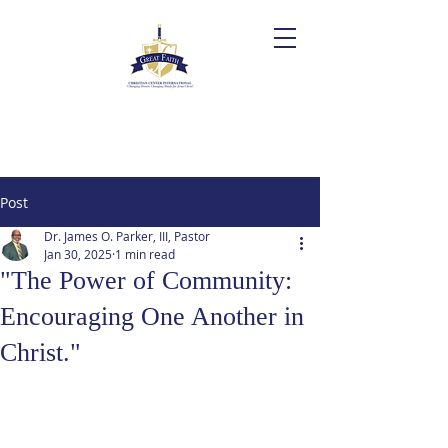
Post
Dr. James O. Parker, III, Pastor
Jan 30, 2025
1 min read
"The Power of Community:
Encouraging One Another in
Christ."