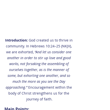
Introduction: 
God created us to thrive in 
community. In Hebrews 10:24–25 (NKJV), 
we are exhorted, 
“And let us consider one 
another in order to stir up love and good 
works, not forsaking the assembling of 
ourselves together, as is the manner of 
some, but exhorting one another, and so 
much the more as you see the Day 
approaching.”
 Encouragement within the 
body of Christ strengthens us for the 
journey of faith.
Main Points: