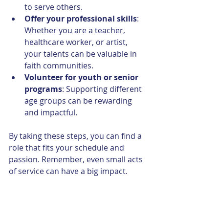
to serve others.
Offer your professional skills
: 
Whether you are a teacher, 
healthcare worker, or artist, 
your talents can be valuable in 
faith communities.
Volunteer for youth or senior 
programs
: Supporting different 
age groups can be rewarding 
and impactful.
By taking these steps, you can find a 
role that fits your schedule and 
passion. Remember, even small acts 
of service can have a big impact.