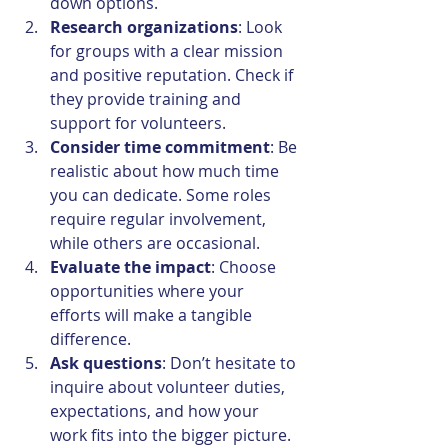
down options.
Research organizations
: Look 
for groups with a clear mission 
and positive reputation. Check if 
they provide training and 
support for volunteers.
Consider time commitment
: Be 
realistic about how much time 
you can dedicate. Some roles 
require regular involvement, 
while others are occasional.
Evaluate the impact
: Choose 
opportunities where your 
efforts will make a tangible 
difference.
Ask questions
: Don’t hesitate to 
inquire about volunteer duties, 
expectations, and how your 
work fits into the bigger picture.