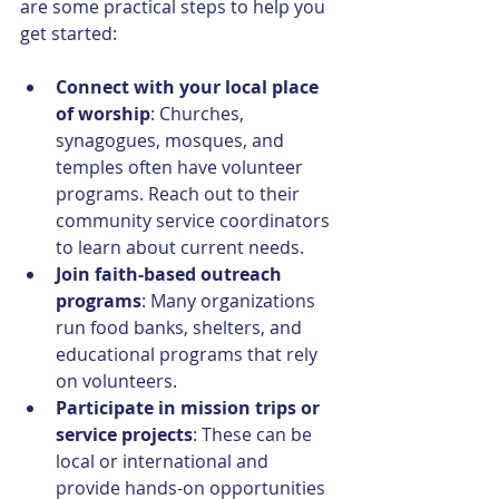
are some practical steps to help you 
get started:
Connect with your local place 
of worship
: Churches, 
synagogues, mosques, and 
temples often have volunteer 
programs. Reach out to their 
community service coordinators 
to learn about current needs.
Join faith-based outreach 
programs
: Many organizations 
run food banks, shelters, and 
educational programs that rely 
on volunteers.
Participate in mission trips or 
service projects
: These can be 
local or international and 
provide hands-on opportunities 