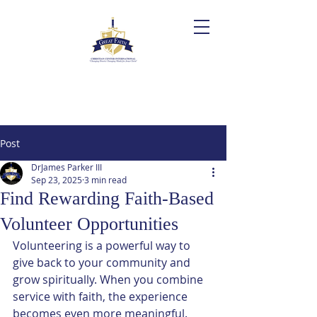
Post
DrJames Parker III
Sep 23, 2025
3 min read
Find Rewarding Faith-Based
Volunteer Opportunities
Volunteering is a powerful way to 
give back to your community and 
grow spiritually. When you combine 
service with faith, the experience 
becomes even more meaningful. 