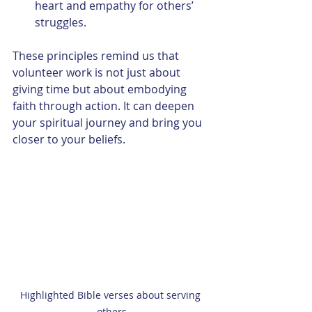
heart and empathy for others’ 
struggles.
These principles remind us that 
volunteer work is not just about 
giving time but about embodying 
faith through action. It can deepen 
your spiritual journey and bring you 
closer to your beliefs.
Highlighted Bible verses about serving 
others