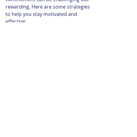
rewarding. Here are some strategies 
to help you stay motivated and 
effective:
Set realistic goals
: Know your 
limits and plan accordingly.
Stay connected
: Build 
relationships with fellow 
volunteers and community 
members.
Seek feedback
: Regularly ask for 
input to improve your service.
Celebrate successes
: 
Acknowledge milestones and 
positive outcomes.
Balance self-care
: Avoid 
burnout by taking time for rest 
and reflection.