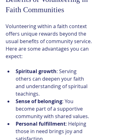
Faith Communities
Volunteering within a faith context 
offers unique rewards beyond the 
usual benefits of community service. 
Here are some advantages you can 
expect:
Spiritual growth
: Serving 
others can deepen your faith 
and understanding of spiritual 
teachings.
Sense of belonging
: You 
become part of a supportive 
community with shared values.
Personal fulfillment
: Helping 
those in need brings joy and 
satisfaction.