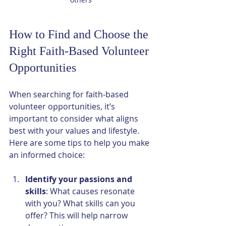
How to Find and Choose the 
Right Faith-Based Volunteer 
Opportunities
When searching for faith-based 
volunteer opportunities, it’s 
important to consider what aligns 
best with your values and lifestyle. 
Here are some tips to help you make 
an informed choice:
Identify your passions and 
skills
: What causes resonate 
with you? What skills can you 
offer? This will help narrow 