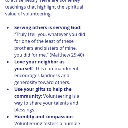
teachings that highlight the spiritual 
value of volunteering:
Serving others is serving God
: 
"Truly I tell you, whatever you did 
for one of the least of these 
brothers and sisters of mine, 
you did for me." (Matthew 25:40)
Love your neighbor as 
yourself
: This commandment 
encourages kindness and 
generosity toward others.
Use your gifts to help the 
community
: Volunteering is a 
way to share your talents and 
blessings.
Humility and compassion
: 
Volunteering fosters a humble 