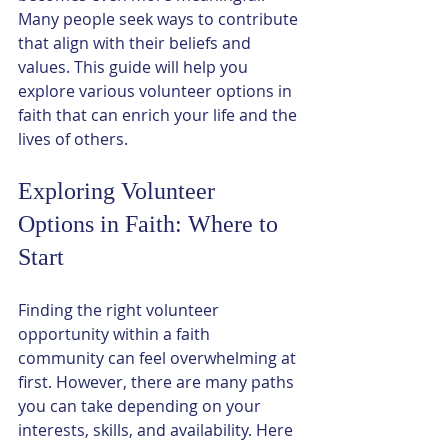
Many people seek ways to contribute 
that align with their beliefs and 
values. This guide will help you 
explore various volunteer options in 
faith that can enrich your life and the 
lives of others.
Exploring Volunteer 
Options in Faith: Where to 
Start
Finding the right volunteer 
opportunity within a faith 
community can feel overwhelming at 
first. However, there are many paths 
you can take depending on your 
interests, skills, and availability. Here 