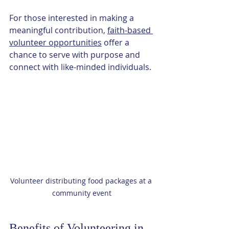
For those interested in making a 
meaningful contribution, 
faith-based 
volunteer opportunities
 offer a 
chance to serve with purpose and 
connect with like-minded individuals.
Volunteer distributing food packages at a 
community event
Benefits of Volunteering in 