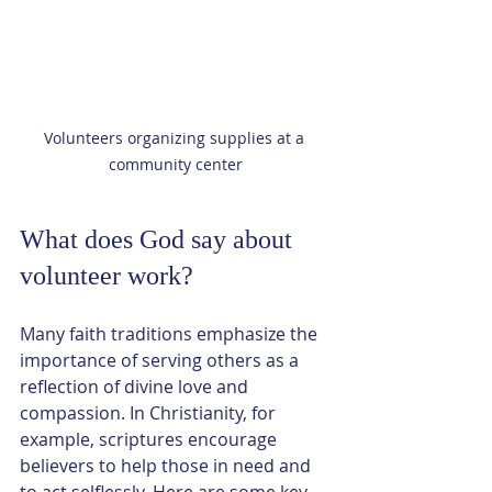
Volunteers organizing supplies at a 
community center
What does God say about 
volunteer work?
Many faith traditions emphasize the 
importance of serving others as a 
reflection of divine love and 
compassion. In Christianity, for 
example, scriptures encourage 
believers to help those in need and 
to act selflessly. Here are some key 