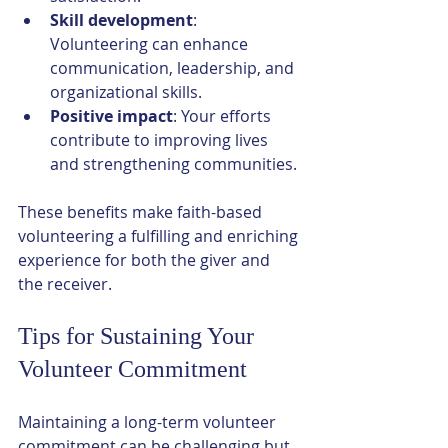
Skill development
: 
Volunteering can enhance 
communication, leadership, and 
organizational skills.
Positive impact
: Your efforts 
contribute to improving lives 
and strengthening communities.
These benefits make faith-based 
volunteering a fulfilling and enriching 
experience for both the giver and 
the receiver.
Tips for Sustaining Your 
Volunteer Commitment
Maintaining a long-term volunteer 
commitment can be challenging but 