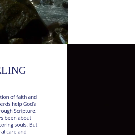
ELING
tion of faith and
erds help God’s
rough Scripture,
ys been about
oring souls. But
ral care and