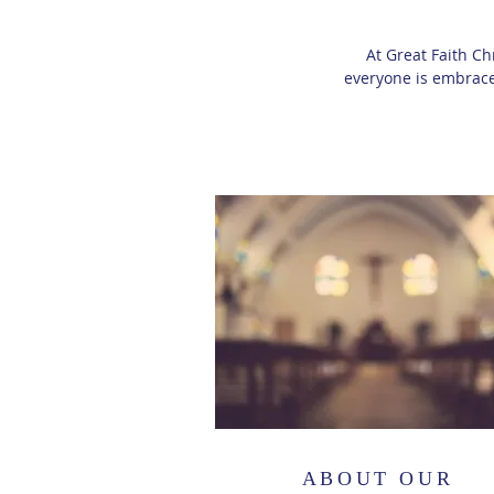
At Great Faith Ch
everyone is embrace
ABOUT OUR