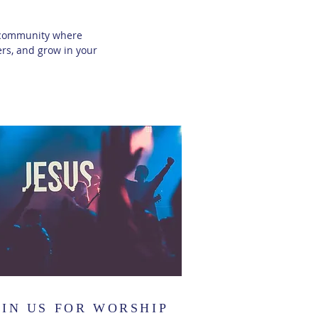
ng community where
rs, and grow in your
OIN US FOR WORSHIP