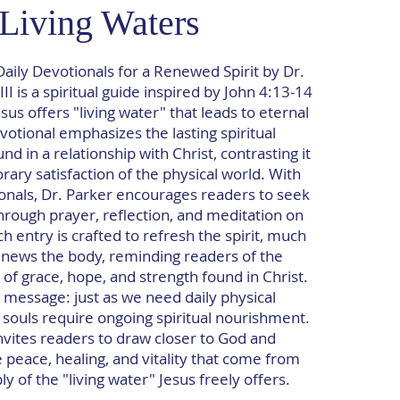
Living Waters
Daily Devotionals for a Renewed Spirit by Dr.
II is a spiritual guide inspired by John 4:13-14
sus offers "living water" that leads to eternal
devotional emphasizes the lasting spiritual
d in a relationship with Christ, contrasting it
ary satisfaction of the physical world. With
onals, Dr. Parker encourages readers to seek
hrough prayer, reflection, and meditation on
h entry is crafted to refresh the spirit, much
enews the body, reminding readers of the
of grace, hope, and strength found in Christ.
 message: just as we need daily physical
 souls require ongoing spiritual nourishment.
nvites readers to draw closer to God and
 peace, healing, and vitality that come from
y of the "living water" Jesus freely offers.