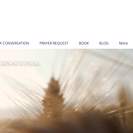
 A CONVERSATION
PRAYER REQUEST
BOOK
BLOG
More
TERNATIONAL