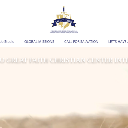
o Studio
GLOBAL MISSIONS
CALL FOR SALVATION
LET'S HAVE
 GREAT FAITH CHRISTIAN CENTER IN