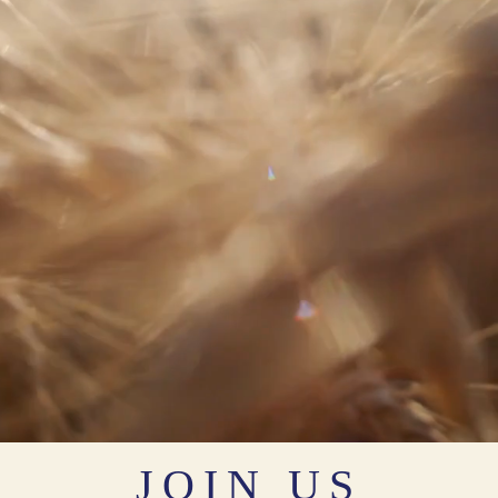
JOIN US