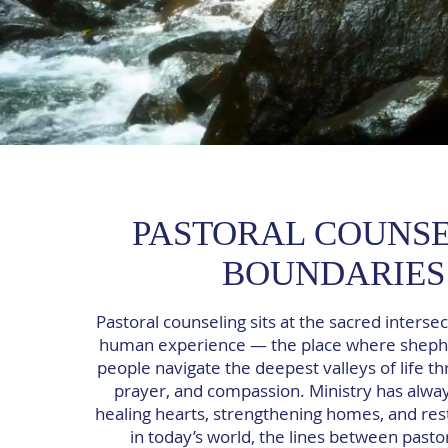
PASTORAL COUNS
BOUNDARIES
Pastoral counseling sits at the sacred intersec
human experience — the place where sheph
people navigate the deepest valleys of life th
prayer, and compassion. Ministry has alwa
healing hearts, strengthening homes, and rest
in today’s world, the lines between pasto