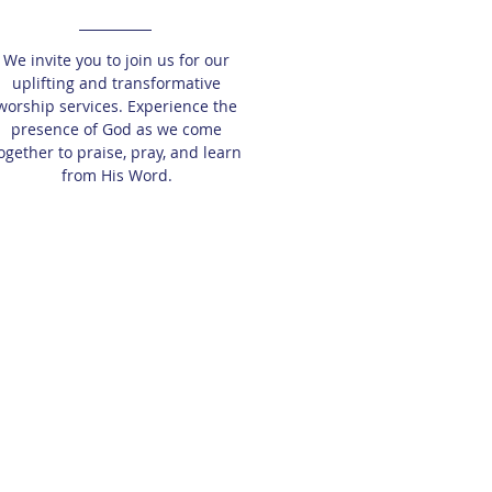
We invite you to join us for our
uplifting and transformative
worship services. Experience the
presence of God as we come
ogether to praise, pray, and learn
from His Word.