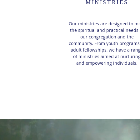
MINISTRIES
Our ministries are designed to m
the spiritual and practical needs 
our congregation and the
community. From youth programs
adult fellowships, we have a ran
of ministries aimed at nurturin
and empowering individuals.