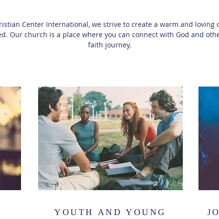
ristian Center International, we strive to create a warm and lovi
d. Our church is a place where you can connect with God and othe
faith journey.
YOUTH AND YOUNG
J