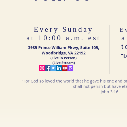
Every Sunday
E
at 10:00 a.m. est
a
t
3985 Prince William Pkwy, Suite 105,
Woodbridge, VA 22192
"L
(Live in Person)
(Live Stream)
"For God so loved the world that he gave his one and o
shall not perish but have eter
John 3:16