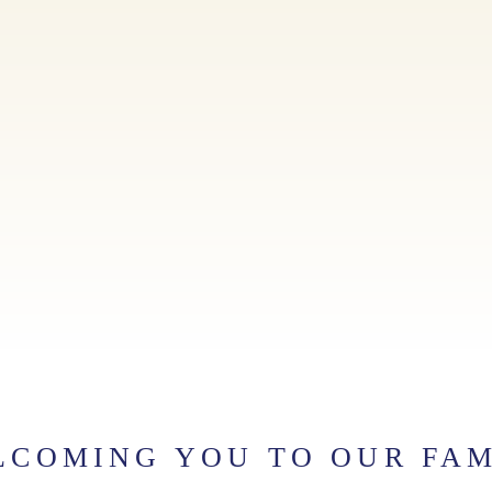
LCOMING YOU TO OUR FAM