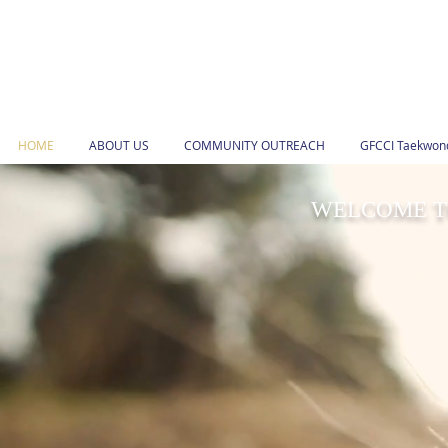
HOME
ABOUT US
COMMUNITY OUTREACH
GFCCI Taekwond
WELCOME TO