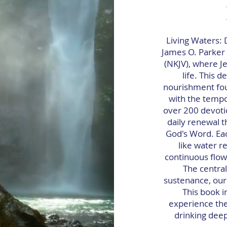
Living Waters: 
James O. Parker I
(NKJV), where Je
life. This 
nourishment foun
with the tempor
over 200 devoti
daily renewal t
God's Word. Eac
like water r
continuous flow 
The central
sustenance, our
This book i
experience the
drinking deepl