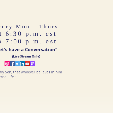
very Mon - Thurs
t 6:30 p.m. est
o 7:00 p.m. est
et's have a Conversation"
(Live Stream Only)
nly Son, that whoever believes in him
nal life."​