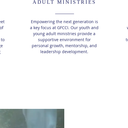
ADULT MINISTRIES
eet
Empowering the next generation is
of
a key focus at GFCCI. Our youth and
young adult ministries provide a
 to
supportive environment for
t
ge
personal growth, mentorship, and
g
leadership development.